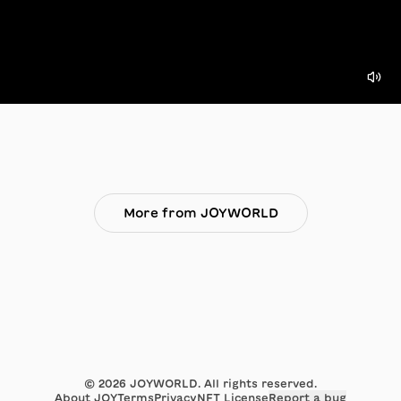
More from JOYWORLD
©
2026
JOYWORLD. All rights reserved.
About JOY
Terms
Privacy
NFT License
Report a bug