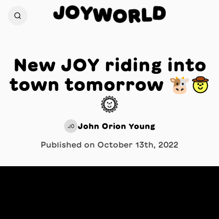
O
J
Y
D
W
L
O
R
New JOY riding into
town tomorrow 🐮🤠
☀️
John Orion Young
JO
Published on
October 13th, 2022