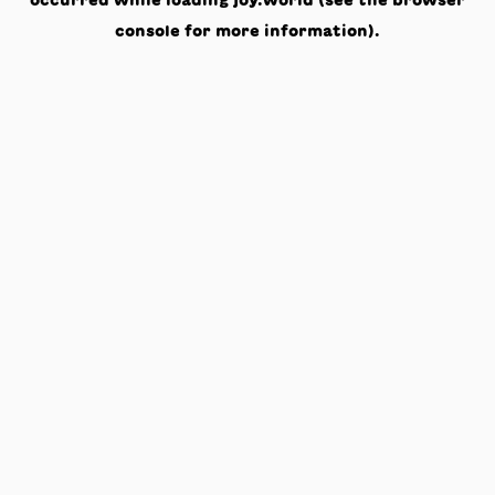
occurred while loading
joy.world
(see the
browser
console
for more information).