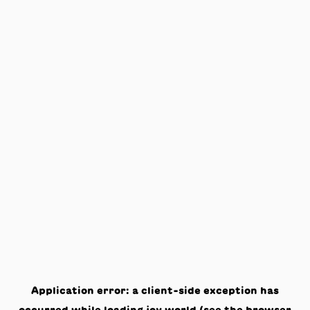
Application error: a
client
-side exception has