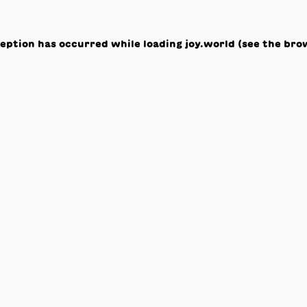
ception has occurred while loading
joy.world
(see the
bro