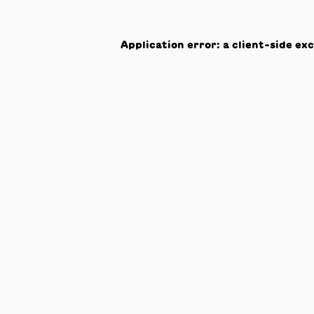
Application error: a
client
-side ex