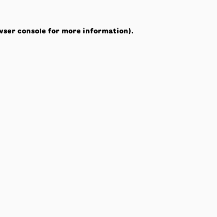
wser console
for more information).