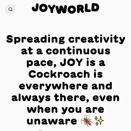
J
D
O
L
Y
R
W
O
Spreading creativity
at a continuous
pace, JOY is a
Cockroach is
everywhere and
always there, even
when you are
unaware 🪳✨