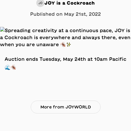
JOY is a Cockroach
JO
Published on
May 21st, 2022
Auction ends Tuesday, May 24th at 10am Pacific
🌊🪳
More from JOYWORLD