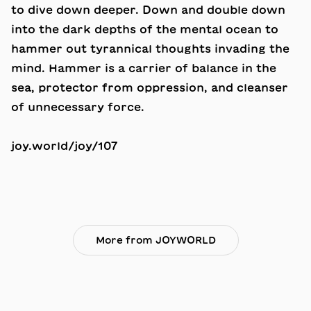
to dive down deeper. Down and double down
into the dark depths of the mental ocean to
hammer out tyrannical thoughts invading the
mind. Hammer is a carrier of balance in the
sea, protector from oppression, and cleanser
of unnecessary force.
joy.world/joy/107
More from JOYWORLD