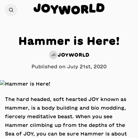
J
D
O
L
Y
R
W
O
Hammer is Here!
JOYWORLD
JO
Published on
July 21st, 2020
The hard headed, soft hearted JOY known as
Hammer, is a body building and bio modding,
fiercely meditative beast. When you see
Hammer climbing up from the depths of the
Sea of JOY, you can be sure Hammer is about