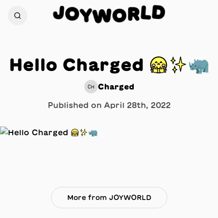
D
J
L
O
R
Y
O
W
Hello Charged 🤗✨🦏
Charged
CH
Published on
April 28th, 2022
More from JOYWORLD