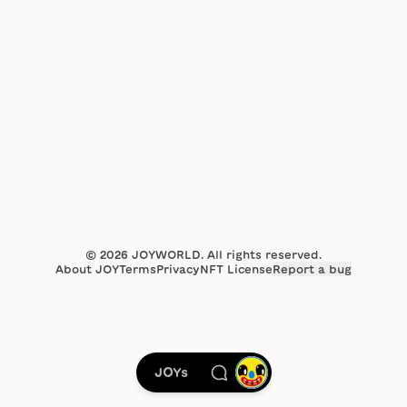
©
2026
JOYWORLD. All rights reserved.
About JOY
Terms
Privacy
NFT License
Report a bug
JOYs