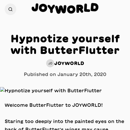
J
D
O
L
Y
R
W
O
Hypnotize yourself
with ButterFlutter
JOYWORLD
JO
Published on
January 20th, 2020
Welcome ButterFlutter to JOYWORLD!
Staring too deeply into the painted eyes on the
back of ButterFlutter's wings may cause