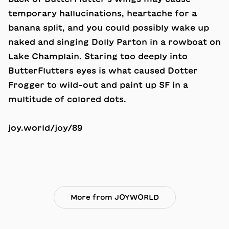
temporary hallucinations, heartache for a
banana split, and you could possibly wake up
naked and singing Dolly Parton in a rowboat on
Lake Champlain. Staring too deeply into
ButterFlutters eyes is what caused
Dotter
Frogger
to wild-out and paint up SF in a
multitude of colored dots.
joy.world/joy/89
More from JOYWORLD