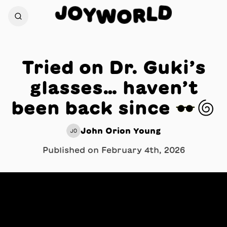
J
O
D
Y
L
W
R
O
Tried on Dr. Guki’s
glasses… haven’t
been back since 👓🌀
John Orion Young
JO
Published on
February 4th, 2026