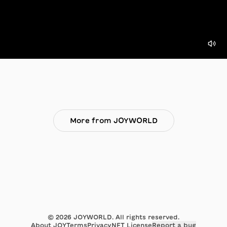
More from JOYWORLD
©
2026
JOYWORLD. All rights reserved.
About JOY
Terms
Privacy
NFT License
Report a bug