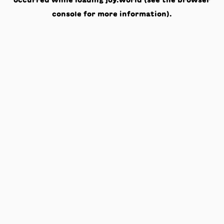
occurred while loading
joy.world
(see the
browser
console
for more information).