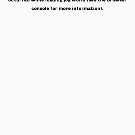
occurred while loading
joy.world
(see the
browser
console
for more information).