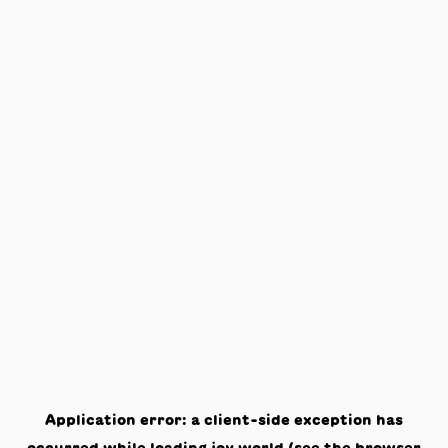
Application error: a
client
-side exception has