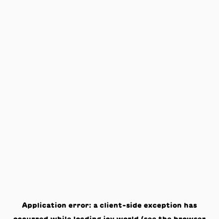
Application error: a
client
-side exception has