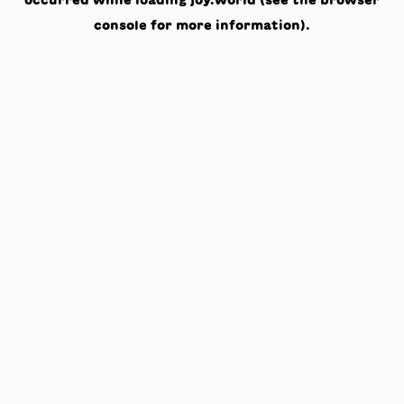
occurred while loading
joy.world
(see the
browser
console
for more information).