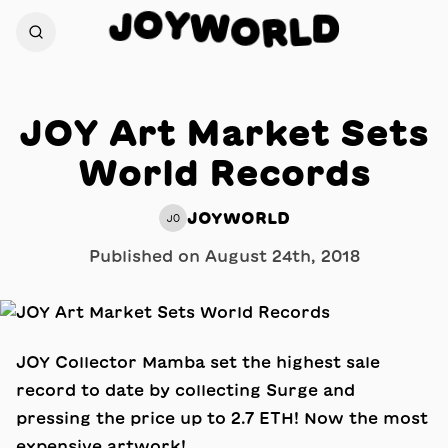
Y
O
W
J
D
O
R
L
JOY Art Market Sets
World Records
JOYWORLD
JO
Published on
August 24th, 2018
JOY Collector Mamba set the highest sale
record to date by collecting Surge and
pressing the price up to 2.7 ETH! Now the most
expensive artwork!