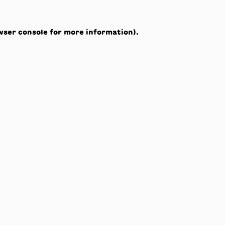
wser console
for more information).