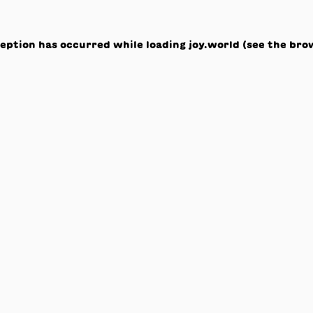
ception has occurred while loading
joy.world
(see the
bro