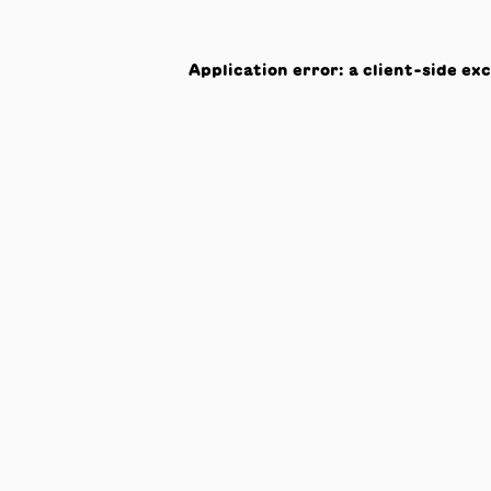
Application error: a
client
-side ex