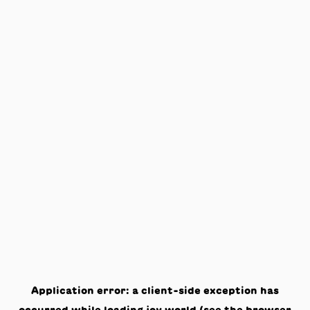
Application error: a
client
-side exception has