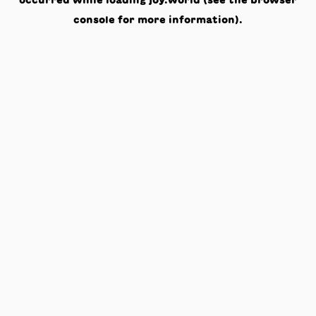
occurred while loading
joy.world
(see the
browser
console
for more information).