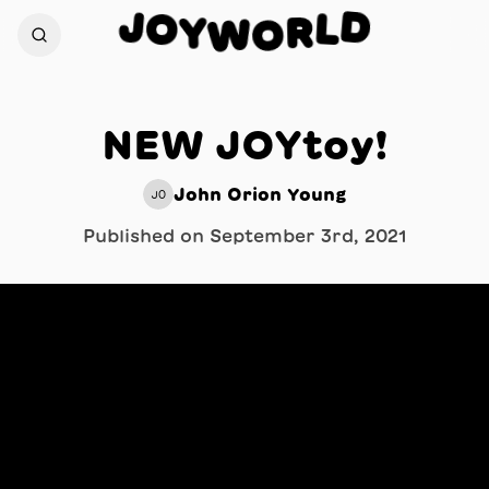
J
D
O
L
Y
R
W
O
NEW JOYtoy!
John Orion Young
JO
Published on
September 3rd, 2021