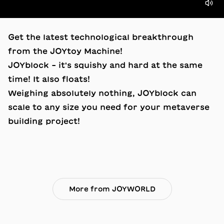
Get the latest technological breakthrough
from the JOYtoy Machine!
JOYblock – it's squishy and hard at the same
time! It also floats!
Weighing absolutely nothing, JOYblock can
scale to any size you need for your metaverse
building project!
More from JOYWORLD