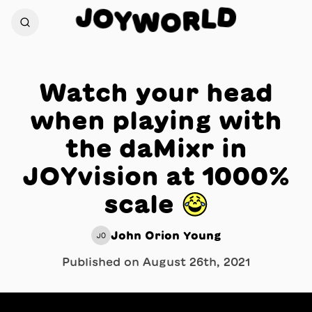
J
D
O
L
Y
R
W
O
Watch your head
when playing with
the daMixr in
JOYvision at 1000%
scale 😂
John Orion Young
JO
Published on
August 26th, 2021