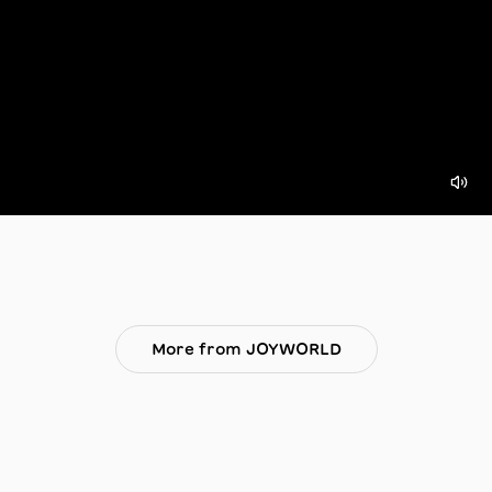
More from JOYWORLD