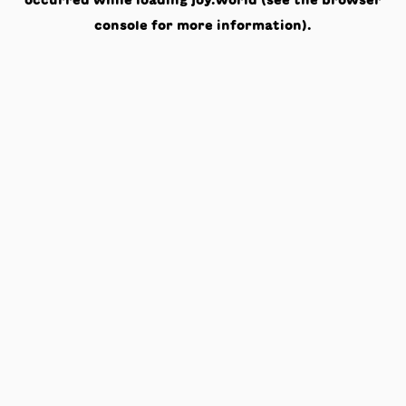
occurred while loading
joy.world
(see the
browser
console
for more information).