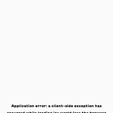
Application error: a
client
-side exception has