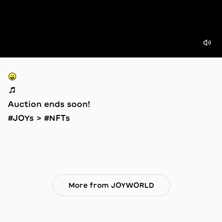
😛
🎵
Auction ends soon!
#JOYs > #NFTs
More from JOYWORLD