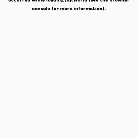
occurred while loading
joy.world
(see the
browser
console
for more information).