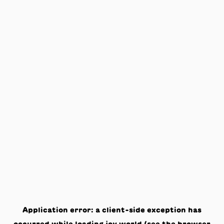
Application error: a
client
-side exception has