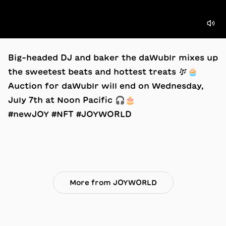
Big-headed DJ and baker the daWublr mixes up
the sweetest beats and hottest treats 🎶🧁
Auction for daWublr will end on Wednesday,
July 7th at Noon Pacific 🎧🎂
#newJOY #NFT #JOYWORLD
More from JOYWORLD