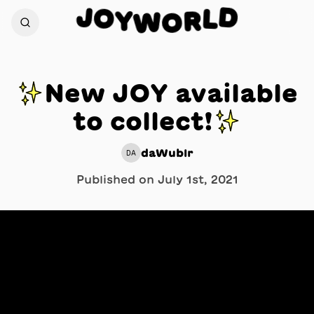
J
D
O
L
Y
R
W
O
✨New JOY available
to collect!✨
daWublr
DA
Published on
July 1st, 2021