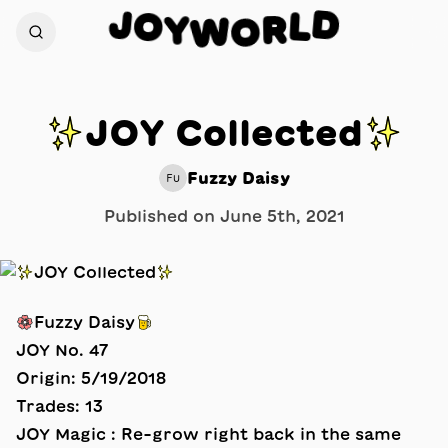
J
D
O
L
Y
R
W
O
✨JOY Collected✨
Fuzzy Daisy
FU
Published on
June 5th, 2021
🌸Fuzzy Daisy🍺
JOY No. 47
Origin: 5/19/2018
Trades: 13
JOY Magic : Re-grow right back in the same