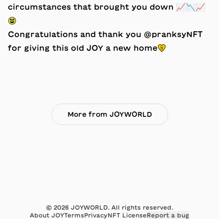
circumstances that brought you down 📈📉📈
😃
Congratulations and thank you @pranksyNFT
for giving this old JOY a new home💛
More from JOYWORLD
©
2026
JOYWORLD. All rights reserved.
About JOY
Terms
Privacy
NFT License
Report a bug