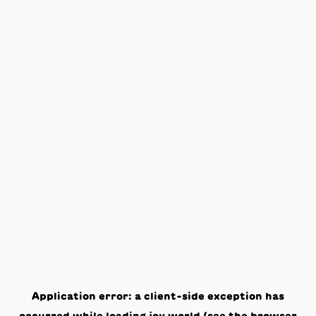
Application error: a
client
-side exception has