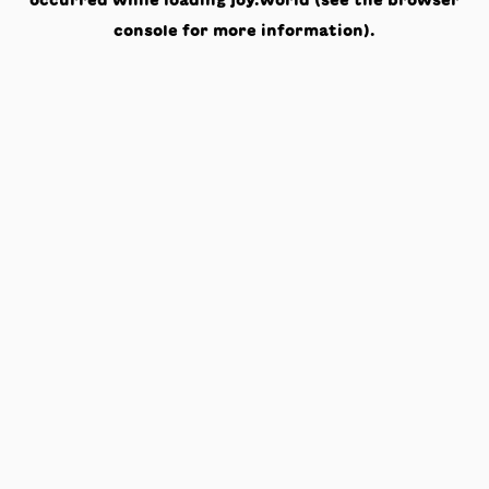
occurred while loading
joy.world
(see the
browser
console
for more information).