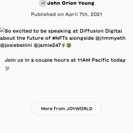
John Orion Young
JO
Published on
April 7th, 2021
Join us in a couple hours at 11AM Pacific today
✨
More from JOYWORLD