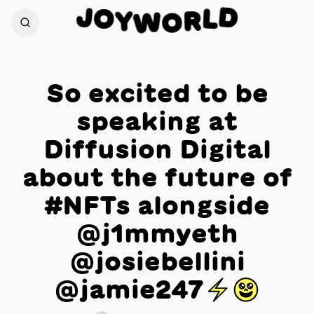
J
D
O
L
Y
R
W
O
So excited to be
speaking at
Diffusion Digital
about the future of
#NFTs alongside
@j1mmyeth
@josiebellini
@jamie247⚡️😃