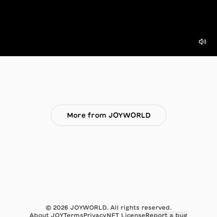
More from JOYWORLD
©
2026
JOYWORLD. All rights reserved.
About JOY
Terms
Privacy
NFT License
Report a bug