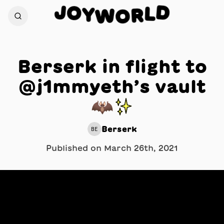
J
D
O
L
Y
W
R
O
Berserk in flight to
@j1mmyeth’s vault
🦇✨
Berserk
BE
Published on
March 26th, 2021