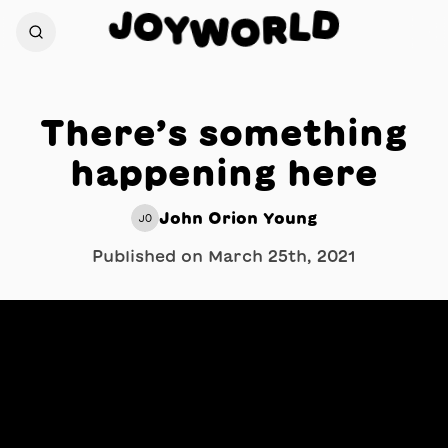
J
D
O
L
Y
R
W
O
There’s something
happening here
John Orion Young
JO
Published on
March 25th, 2021