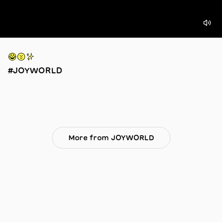
😂🟡✨
#JOYWORLD
More from JOYWORLD