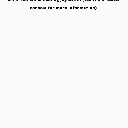
occurred while loading
joy.world
(see the
browser
console
for more information).