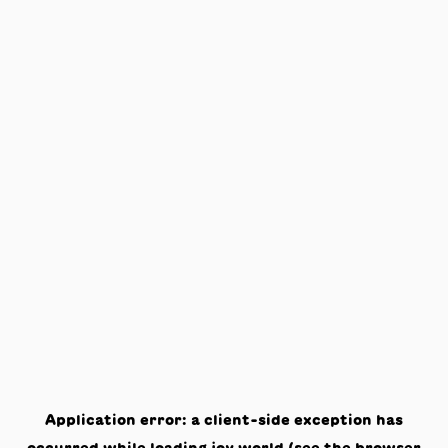
Application error: a
client
-side exception has