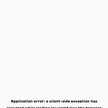
Application error: a
client
-side exception has