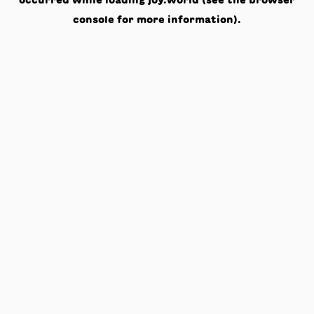
occurred while loading
joy.world
(see the
browser
console
for more information).