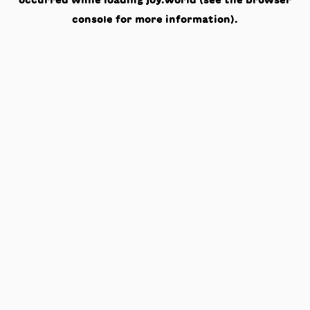
occurred while loading
joy.world
(see the
browser
console
for more information).