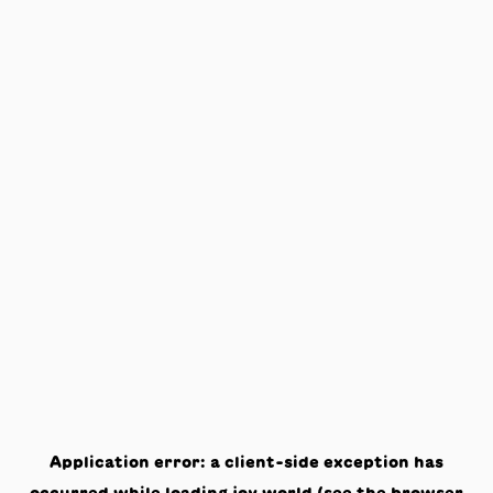
Application error: a
client
-side exception has