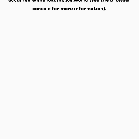
occurred while loading
joy.world
(see the
browser
console
for more information).