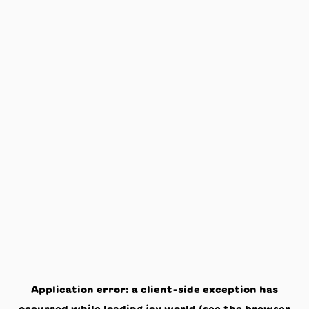
Application error: a
client
-side exception has