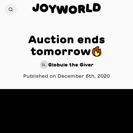
J
D
O
L
Y
R
W
O
Auction ends
tomorrow🔥
Globule the Giver
GL
Published on
December 6th, 2020