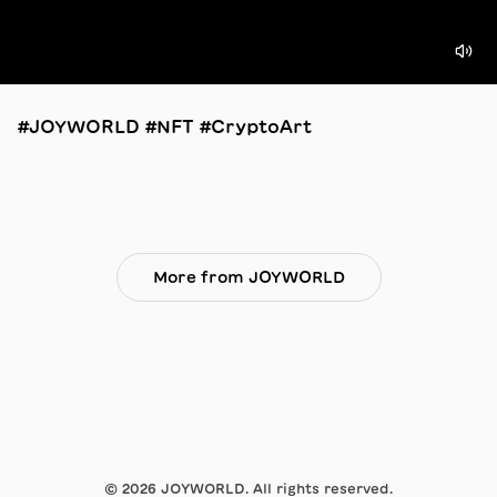
#JOYWORLD #NFT #CryptoArt
More from JOYWORLD
©
2026
JOYWORLD. All rights reserved.