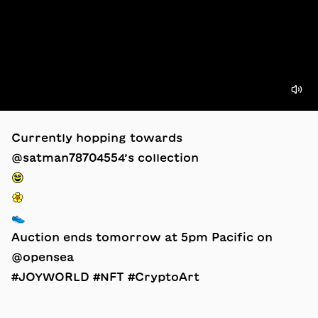
Currently hopping towards
@satman78704554’s collection
😃
🌼
👟
Auction ends tomorrow at 5pm Pacific on
@opensea
#JOYWORLD #NFT #CryptoArt