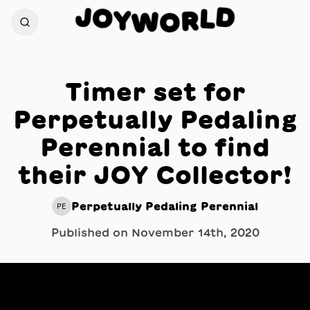
J
D
O
L
Y
W
R
O
Timer set for
Perpetually Pedaling
Perennial to find
their JOY Collector!
Perpetually Pedaling Perennial
PE
Published on
November 14th, 2020