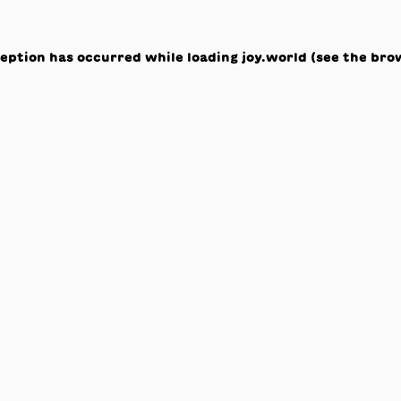
ception has occurred while loading
joy.world
(see the
bro