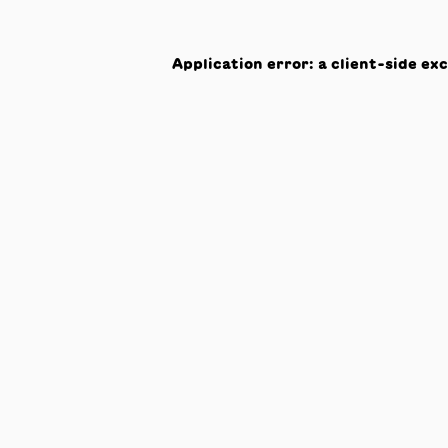
Application error: a
client
-side ex