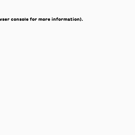
wser console
for more information).