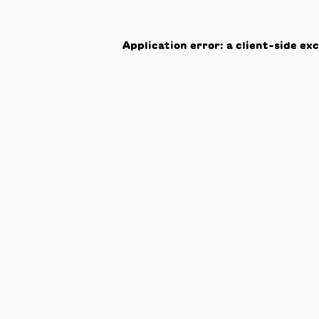
Application error: a
client
-side ex