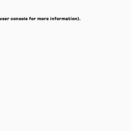
wser console
for more information).