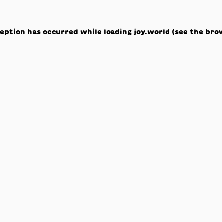
ception has occurred while loading
joy.world
(see the
bro