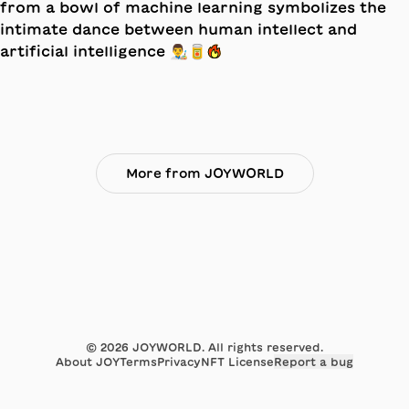
More from JOYWORLD
©
2026
JOYWORLD. All rights reserved.
About JOY
Terms
Privacy
NFT License
Report a bug