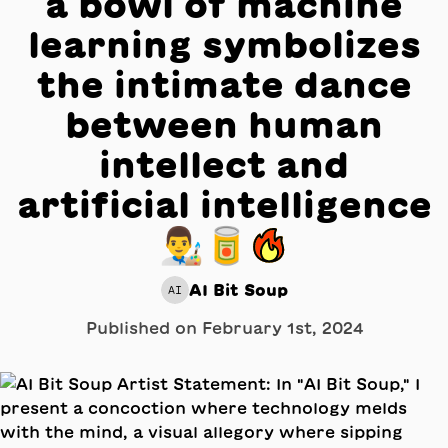
a bowl of machine
learning symbolizes
the intimate dance
between human
intellect and
artificial intelligence
👨‍🎨🥫🔥
AI Bit Soup
AI
Published on
February 1st, 2024