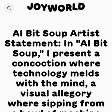
J
D
O
L
Y
W
R
O
AI Bit Soup Artist
Statement: In "AI Bit
Soup," I present a
concoction where
technology melds
with the mind, a
visual allegory
where sipping from