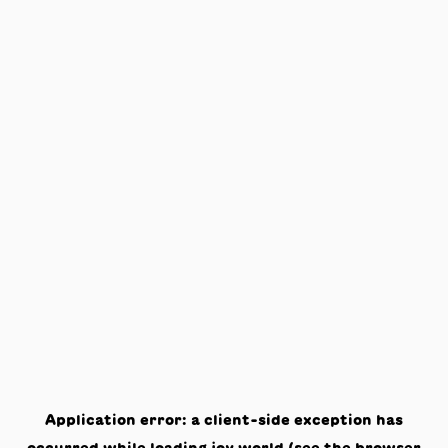
Application error: a
client
-side exception has