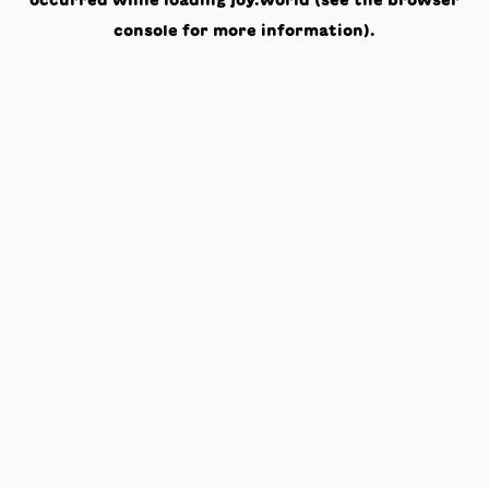
occurred while loading
joy.world
(see the
browser
console
for more information).