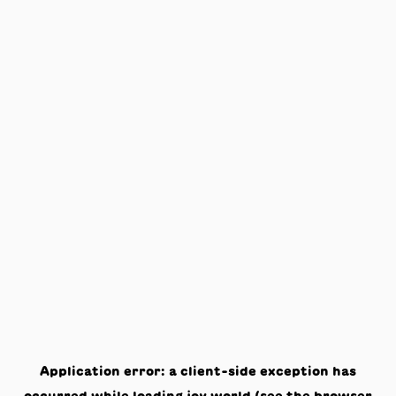
Application error: a
client
-side exception has