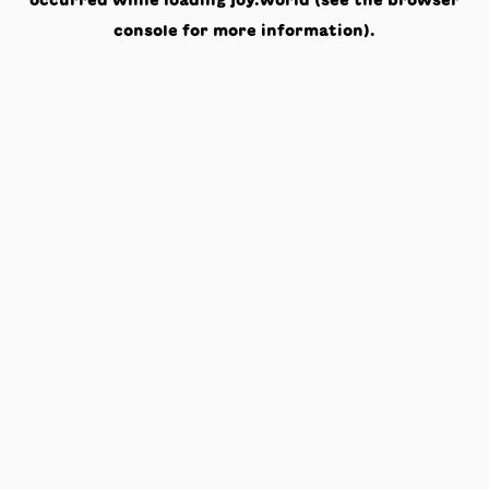
occurred while loading
joy.world
(see the
browser
console
for more information).