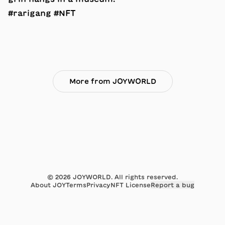
#rarigang #NFT
More from JOYWORLD
©
2026
JOYWORLD. All rights reserved.
About JOY
Terms
Privacy
NFT License
Report a bug