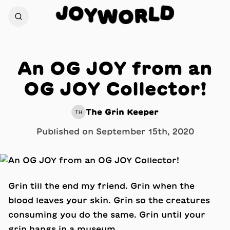
J
D
O
L
Y
W
R
O
An OG JOY from an
OG JOY Collector!
The Grin Keeper
TH
Published on
September 15th, 2020
Grin till the end my friend. Grin when the
blood leaves your skin. Grin so the creatures
consuming you do the same. Grin until your
grin hangs in a museum.