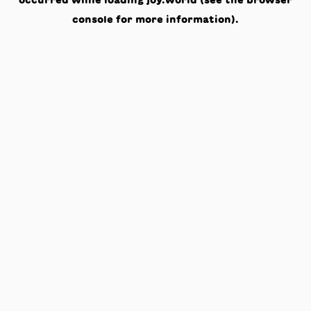
occurred while loading
joy.world
(see the
browser
console
for more information).