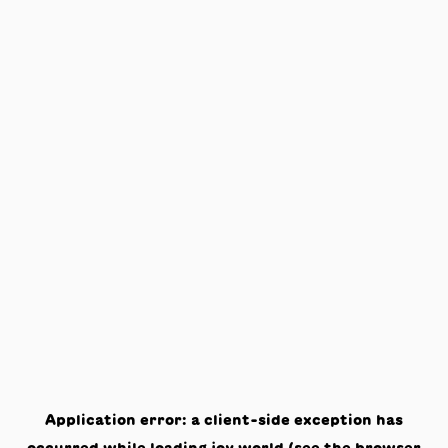
Application error: a
client
-side exception has