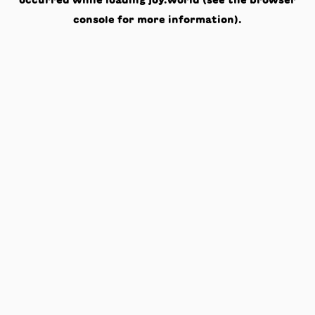
occurred while loading
joy.world
(see the
browser
console
for more information).