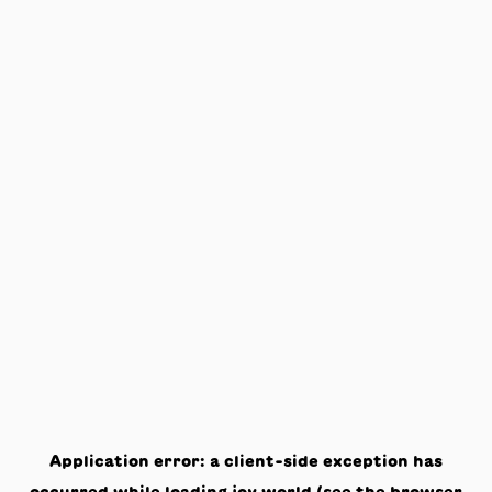
Application error: a
client
-side exception has