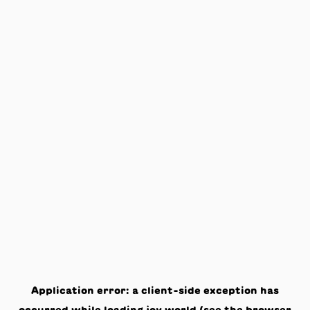
Application error: a
client
-side exception has