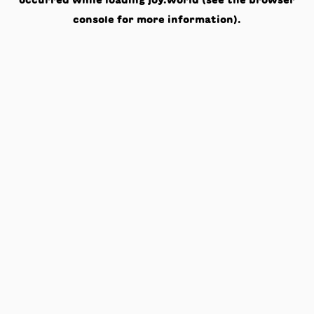
occurred while loading
joy.world
(see the
browser
console
for more information).