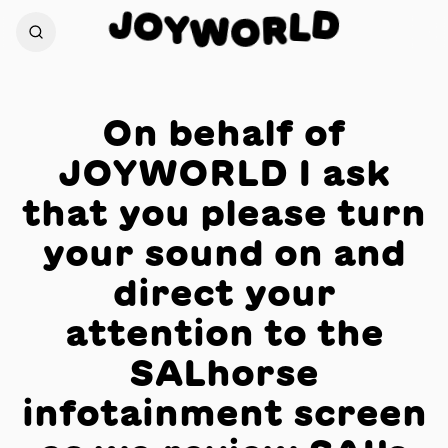
J
D
O
L
Y
R
W
O
On behalf of
JOYWORLD I ask
that you please turn
your sound on and
direct your
attention to the
SALhorse
infotainment screen