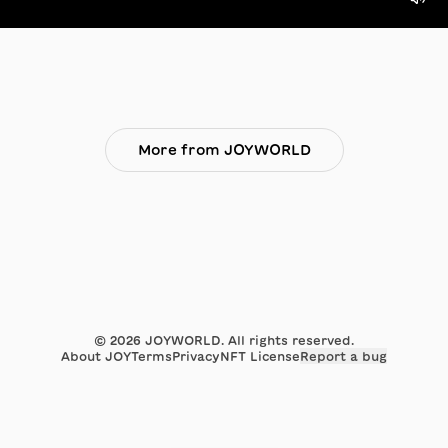
More from JOYWORLD
©
2026
JOYWORLD. All rights reserved.
About JOY
Terms
Privacy
NFT License
Report a bug