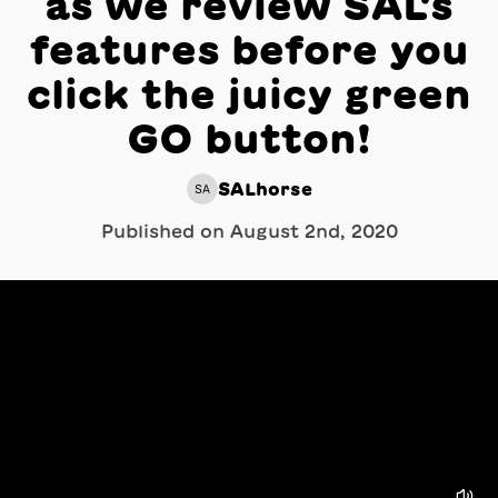
as we review SAL's
features before you
click the juicy green
GO button!
SALhorse
SA
Published on
August 2nd, 2020