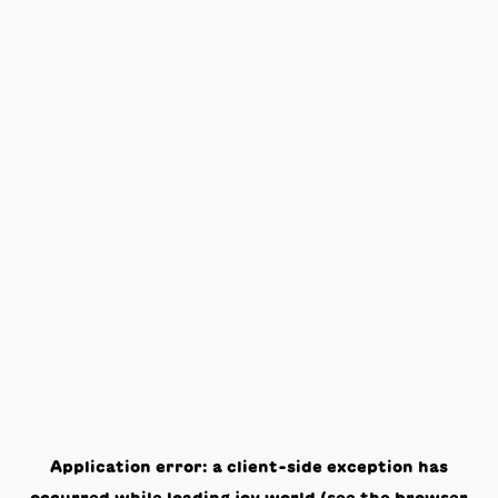
Application error: a
client
-side exception has