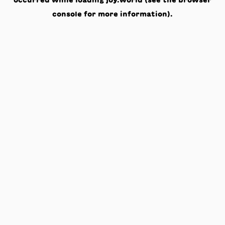
occurred while loading
joy.world
(see the
browser
console
for more information).