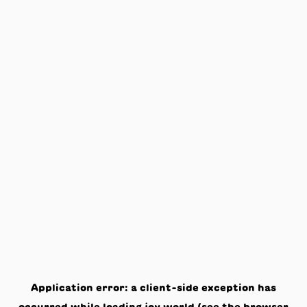
Application error: a
client
-side exception has