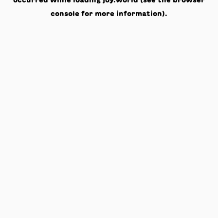
occurred while loading
joy.world
(see the
browser
console
for more information).