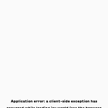
Application error: a
client
-side exception has