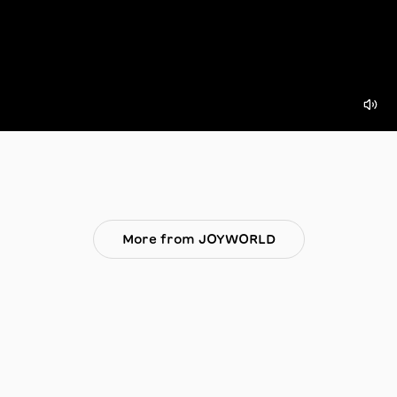
More from JOYWORLD