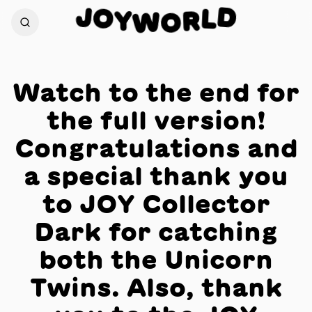
J
D
O
L
Y
W
R
O
Watch to the end for
the full version!
Congratulations and
a special thank you
to JOY Collector
Dark for catching
both the Unicorn
Twins. Also, thank