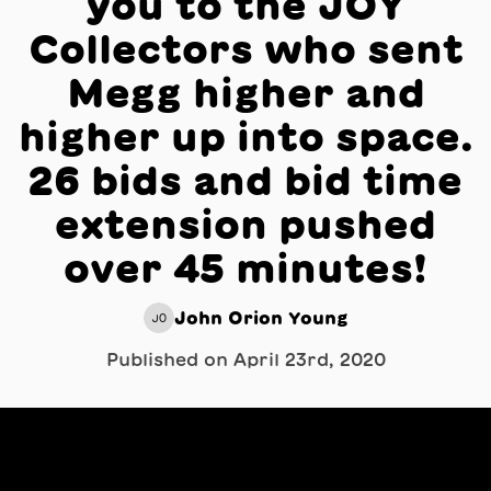
you to the JOY
Collectors who sent
Megg higher and
higher up into space.
26 bids and bid time
extension pushed
over 45 minutes!
John Orion Young
JO
Published on
April 23rd, 2020