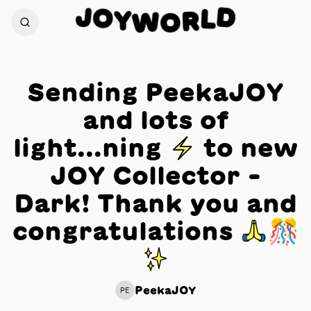
J
D
O
L
Y
R
W
O
Sending PeekaJOY
and lots of
light...ning ⚡️ to new
JOY Collector -
Dark! Thank you and
congratulations 🙏🎊
✨
PeekaJOY
PE