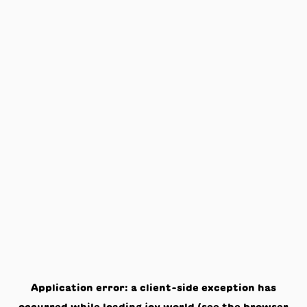
Application error: a
client
-side exception has