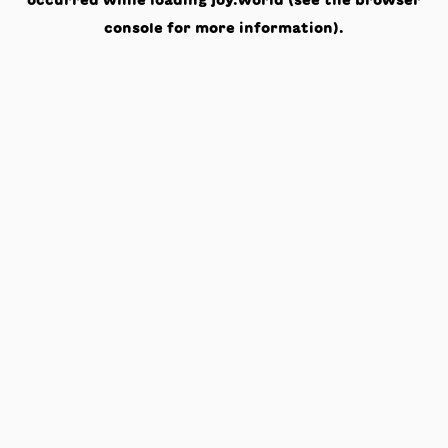
occurred while loading
joy.world
(see the
browser
console
for more information).