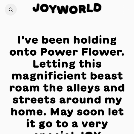
J
D
O
L
Y
R
W
O
I've been holding
onto Power Flower.
Letting this
magnificient beast
roam the alleys and
streets around my
home. May soon let
it go to a very