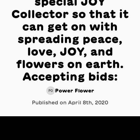
special JOY
Collector so that it
can get on with
spreading peace,
love, JOY, and
flowers on earth.
Accepting bids:
Power Flower
PO
Published on
April 8th, 2020