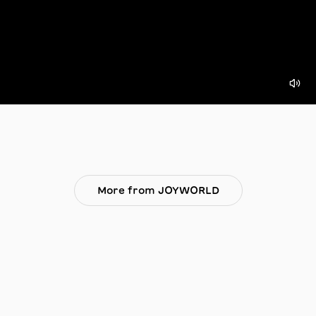
More from JOYWORLD