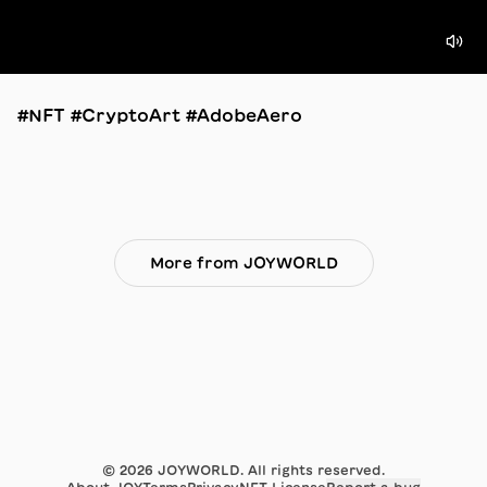
#NFT #CryptoArt #AdobeAero
More from JOYWORLD
©
2026
JOYWORLD. All rights reserved.