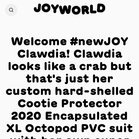
O
J
D
Y
W
L
O
R
Welcome #newJOY
Clawdia! Clawdia
looks like a crab but
that's just her
custom hard-shelled
Cootie Protector
2020 Encapsulated
XL Octopod PVC suit