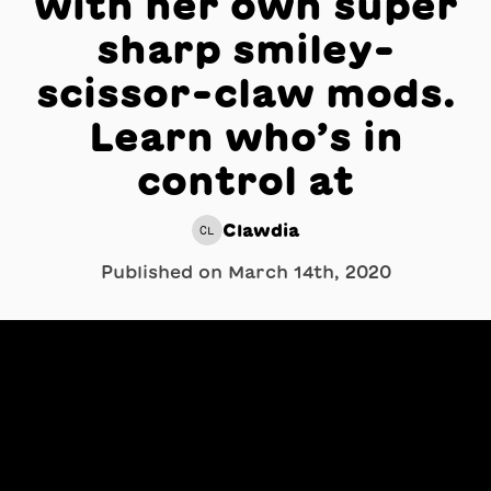
with her own super
sharp smiley-
scissor-claw mods.
Learn who’s in
control at
Clawdia
CL
Published on
March 14th, 2020