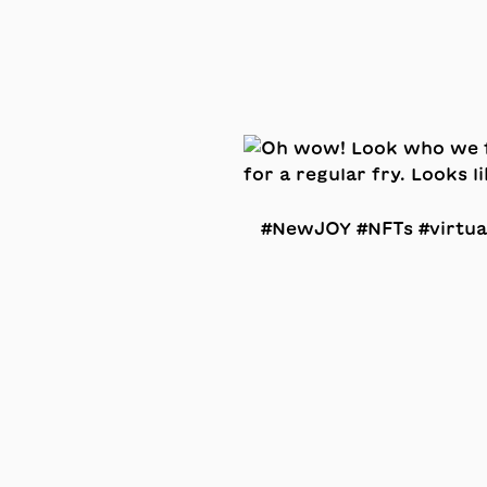
#NewJOY #NFTs #virtua