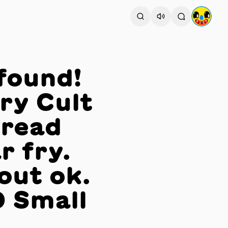
found!
ry Cult
Bread
r fry.
out ok.
 Small