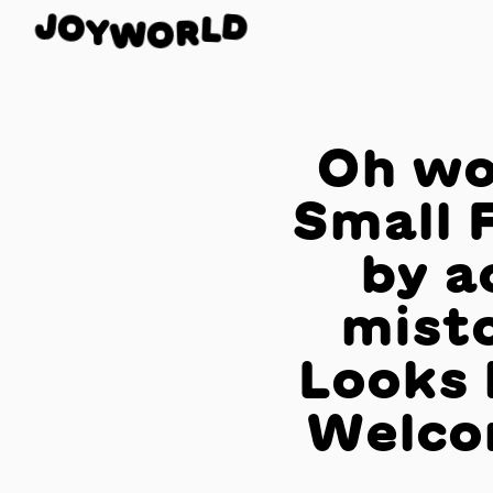
O
J
D
Y
L
W
R
O
Oh wo
Small 
by a
misto
Looks 
Welco