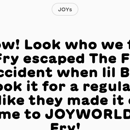
JOYs
w! Look who we 
Fry escaped The F
ccident when lil 
ok it for a regula
like they made it 
me to JOYWORLD
Fry!