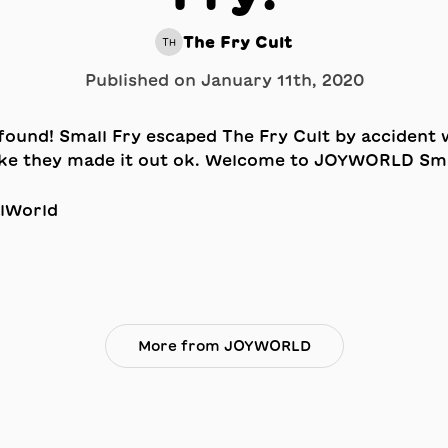
The Fry Cult
TH
Published on
January 11th, 2020
lWorld
More from JOYWORLD